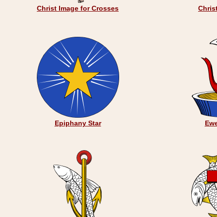
Christ Image for Crosses
Chris
Epiphany Star
Ewe