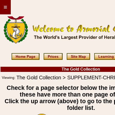
≡
Home Page
Prices
Site Map
Learning
The Gold Collection
The Gold Collection > SUPPLEMENT-CHR
Viewing:
Check for a page selector below the i
these have more than one page o
Click the up arrow (above) to go to the 
folder list.