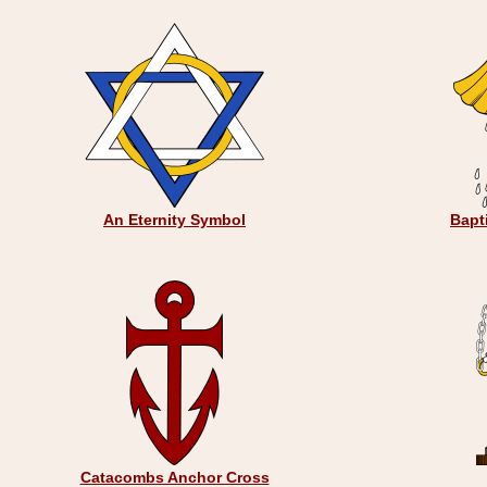
An Eternity Symbol
Bapt
Catacombs Anchor Cross