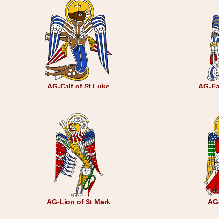
AG-Calf of St Luke
AG-Ea
AG-Lion of St Mark
AG