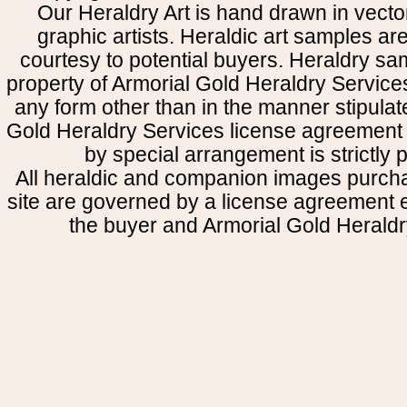
Our Heraldry Art is hand drawn in vecto
graphic artists. Heraldic art samples ar
courtesy to potential buyers. Heraldry s
property of Armorial Gold Heraldry Service
any form other than in the manner stipulat
Gold Heraldry Services license agreement 
by special arrangement is strictly p
All heraldic and companion images purcha
site are governed by a license agreement
the buyer and Armorial Gold Heraldr