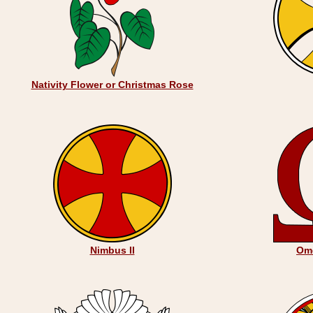
Nativity Flower or Christmas Rose
Nimbus II
Om