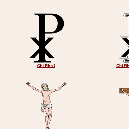
Chi Rho I
Chi Rh