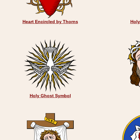
Heart Encircled by Thorns
Hol
Holy Ghost Symbol