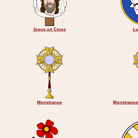
Jesus on Cross
Lu
Monstrance
Monstrance