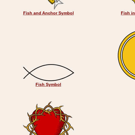
Fish and Anchor Symbol
Fish i
Fish Symbol