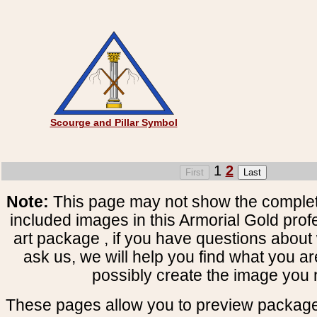
Scourge and Pillar Symbol
1
2
Note:
This page may not show the complete
included images in this Armorial Gold prof
art package , if you have questions about 
ask us, we will help you find what you ar
possibly create the image you 
These pages allow you to preview package