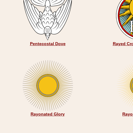
Pentecostal Dove
Rayed Cro
Rayonated Glory
Rayo