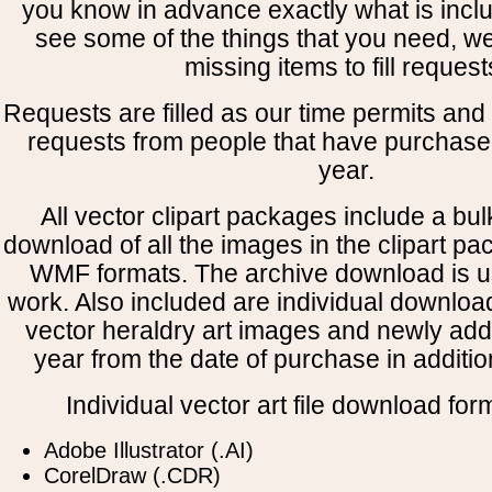
you know in advance exactly what is includ
see some of the things that you need, w
missing items to fill request
Requests are filled as our time permits and p
requests from people that have purchased
year.
All vector clipart packages include a bulk
download of all the images in the clipart 
WMF formats. The archive download is use
work. Also included are individual downloa
vector heraldry art images and newly add
year from the date of purchase in addition
Individual vector art file download for
Adobe Illustrator (.AI)
CorelDraw (.CDR)