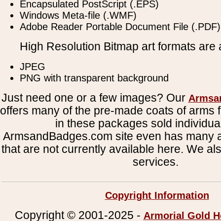
Encapsulated PostScript (.EPS)
Windows Meta-file (.WMF)
Adobe Reader Portable Document File (.PDF)
High Resolution Bitmap art formats are a
JPEG
PNG with transparent background
Just need one or a few images? Our
Armsa
offers many of the pre-made coats of arms fi
in these packages sold individual
ArmsandBadges.com site even has many al
that are not currently available here. We al
services.
Copyright Information
Copyright © 2001-2025 -
Armorial Gold H