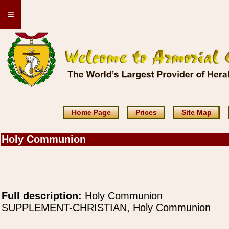
≡
Home Page
Prices
Site Map
Holy Communion
Full description:
Holy Communion
SUPPLEMENT-CHRISTIAN, Holy Communion