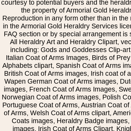
courtesy to potential buyers and the heral
the property of Armorial Gold Herald
Reproduction in any form other than in the
in the Armorial Gold Heraldry Services li
FAQ section or by special arrangement is st
All Heraldry Art and Heraldry Clipart, ve
including: Gods and Goddesses Clip-art, 
Italian Coat of Arms Images, Birds of Prey 
Alphabets clipart, Spanish Coat of Arms i
British Coat of Arms images, Irish coat of
Wapen German Coat of Arms images, Dut
images, French Coat of Arms Images, Swe
Norwegian Coat of Arms images, Polish Coa
Portuguese Coat of Arms, Austrian Coat of
of Arms, Welsh Coat of Arms clipart, Amer
Coats images, Heraldry Badge images, 
images, Irish Coat of Arms Clipart, Kni