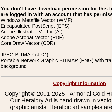
You don't have download permission for this f
are logged in with an account that has permiss
Windows Metafile Vector (WMF)
Encapsulated PostScript (EPS)
Adobe Illustrator Vector (AI)
Adobe Acrobat Vector (PDF)
CorelDraw Vector (CDR)
JPEG BITMAP (JPG)
Portable Network Graphic BITMAP (PNG) with tra
background
Copyright Information
Copyright © 2001-2025 - Armorial Gold He
Our Heraldry Art is hand drawn in vecto
graphic artists. Heraldic art samples ar