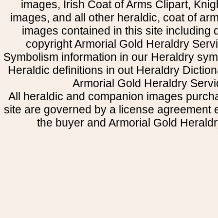
images, Irish Coat of Arms Clipart, Kni
images, and all other heraldic, coat of a
images contained in this site including
copyright Armorial Gold Heraldry Servi
Symbolism information in our Heraldry sym
Heraldic definitions in out Heraldry Dictio
Armorial Gold Heraldry Servi
All heraldic and companion images purcha
site are governed by a license agreement
the buyer and Armorial Gold Heraldr