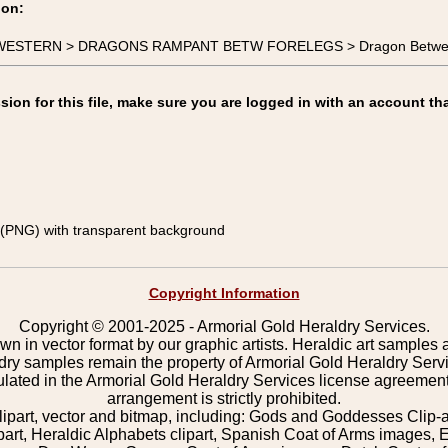
ion:
-WESTERN > DRAGONS RAMPANT BETW FORELEGS > Dragon Between 
on for this file, make sure you are logged in with an account tha
(PNG) with transparent background
Copyright Information
Copyright © 2001-2025 - Armorial Gold Heraldry Services.
wn in vector format by our graphic artists. Heraldic art samples 
ldry samples remain the property of Armorial Gold Heraldry Serv
pulated in the Armorial Gold Heraldry Services license agreement
arrangement is strictly prohibited.
lipart, vector and bitmap, including: Gods and Goddesses Clip-art,
part, Heraldic Alphabets clipart, Spanish Coat of Arms images, E