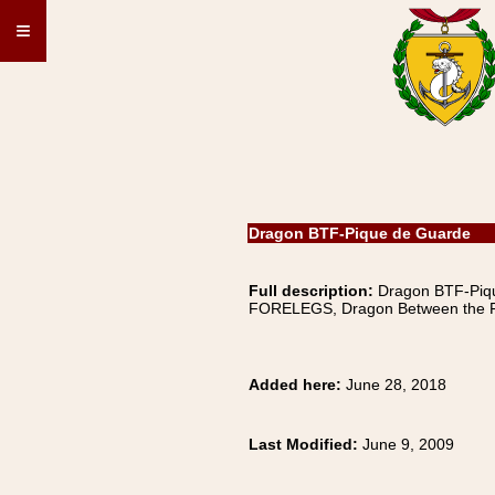
≡
Dragon BTF-Pique de Guarde
Full description:
Dragon BTF-Pi
FORELEGS, Dragon Between the F
Added here:
June 28, 2018
Last Modified:
June 9, 2009