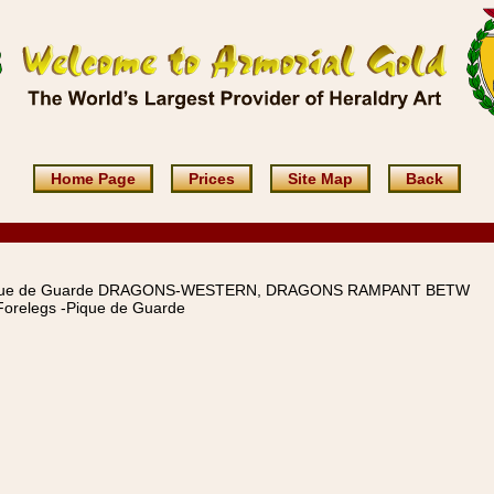
Home Page
Prices
Site Map
Back
que de Guarde DRAGONS-WESTERN, DRAGONS RAMPANT BETW
orelegs -Pique de Guarde