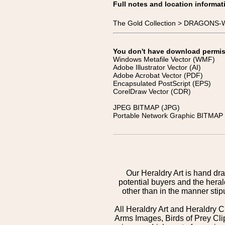
Full notes and location informat
The Gold Collection > DRAGONS
You don't have download permissi
Windows Metafile Vector (WMF)
Adobe Illustrator Vector (AI)
Adobe Acrobat Vector (PDF)
Encapsulated PostScript (EPS)
CorelDraw Vector (CDR)
JPEG BITMAP (JPG)
Portable Network Graphic BITMAP 
Our Heraldry Art is hand dra
potential buyers and the hera
other than in the manner sti
All Heraldry Art and Heraldry C
Arms Images, Birds of Prey Cli