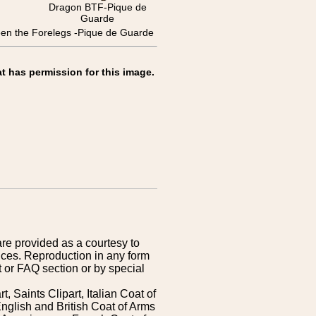
Dragon BTF-Pique de
Guarde
the Forelegs -Pique de Guarde
t has permission for this image.
are provided as a courtesy to
ices. Reproduction in any form
 or FAQ section or by special
 Saints Clipart, Italian Coat of
nglish and British Coat of Arms