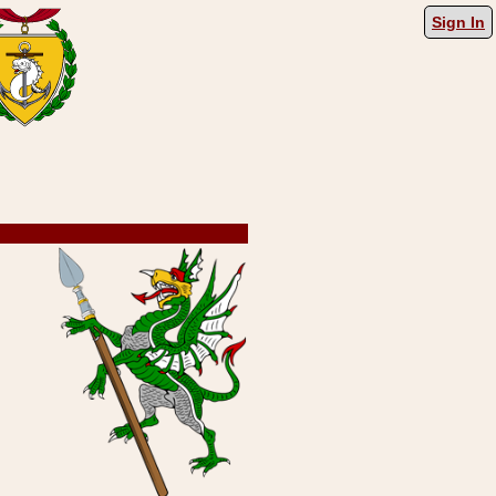
Sign In