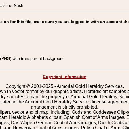
aish or Nash
on for this file, make sure you are logged in with an account tha
(PNG) with transparent background
Copyright Information
Copyright © 2001-2025 - Armorial Gold Heraldry Services.
wn in vector format by our graphic artists. Heraldic art samples 
ldry samples remain the property of Armorial Gold Heraldry Serv
pulated in the Armorial Gold Heraldry Services license agreement
arrangement is strictly prohibited.
lipart, vector and bitmap, including: Gods and Goddesses Clip-art,
part, Heraldic Alphabets clipart, Spanish Coat of Arms images, E
images, Das Wapen German Coat of Arms images, Dutch Coats of
 and Norwegian Coat of Arms images, Polish Coat of Arms Clip