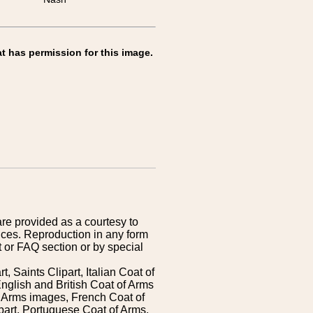
t has permission for this image.
are provided as a courtesy to
ices. Reproduction in any form
 or FAQ section or by special
 Saints Clipart, Italian Coat of
nglish and British Coat of Arms
 Arms images, French Coat of
art, Portuguese Coat of Arms,