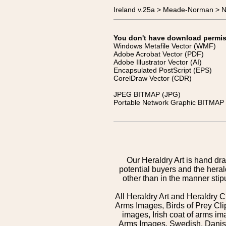
Ireland v.25a > Meade-Norman > N
You don't have download permissi
Windows Metafile Vector (WMF)
Adobe Acrobat Vector (PDF)
Adobe Illustrator Vector (AI)
Encapsulated PostScript (EPS)
CorelDraw Vector (CDR)
JPEG BITMAP (JPG)
Portable Network Graphic BITMAP 
Our Heraldry Art is hand dra
potential buyers and the hera
other than in the manner sti
All Heraldry Art and Heraldry C
Arms Images, Birds of Prey Cli
images, Irish coat of arms 
Arms Images, Swedish, Danish