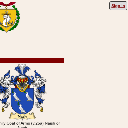
Sign In
mily Coat of Arms (v.25a) Naish or
Nash