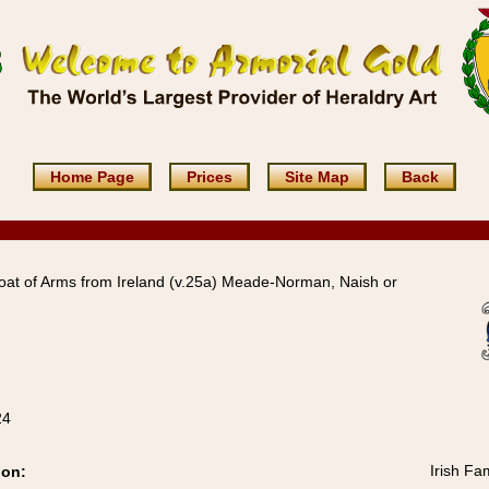
Home Page
Prices
Site Map
Back
at of Arms from Ireland (v.25a) Meade-Norman, Naish or
24
Irish Fa
ion: