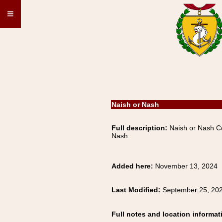
≡
Naish or Nash
Full description:
Naish or Nash Co
Nash
Added here:
November 13, 2024
Last Modified:
September 25, 20
Full notes and location informat