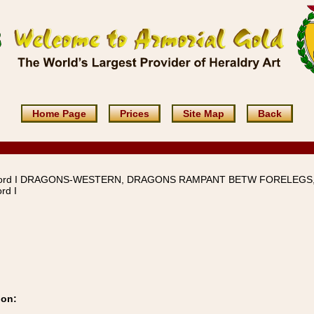
Home Page
Prices
Site Map
Back
word I DRAGONS-WESTERN, DRAGONS RAMPANT BETW FORELEGS
rd I
ion: