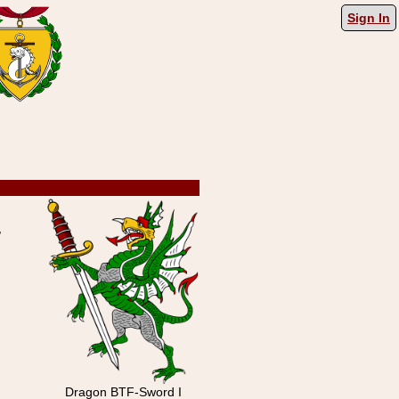
Sign In
,
Dragon BTF-Sword I