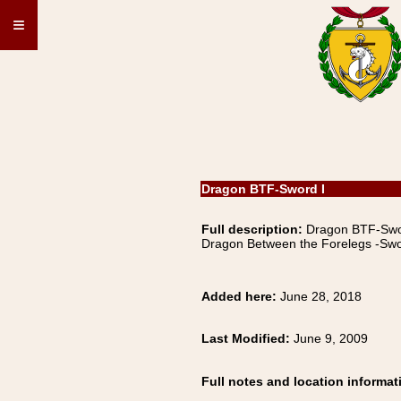
≡
Dragon BTF-Sword I
Full description:
Dragon BTF-S
Dragon Between the Forelegs -Swo
Added here:
June 28, 2018
Last Modified:
June 9, 2009
Full notes and location informat