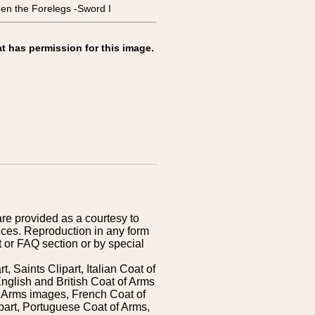
the Forelegs -Sword I
t has permission for this image.
are provided as a courtesy to
ices. Reproduction in any form
 or FAQ section or by special
 Saints Clipart, Italian Coat of
nglish and British Coat of Arms
 Arms images, French Coat of
art, Portuguese Coat of Arms,