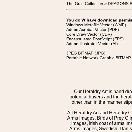
The Gold Collection > DRAGONS
You don't have download permissi
Windows Metafile Vector (WMF)
Adobe Acrobat Vector (PDF)
CorelDraw Vector (CDR)
Encapsulated PostScript (EPS)
Adobe Illustrator Vector (AI)
JPEG BITMAP (JPG)
Portable Network Graphic BITMAP 
Our Heraldry Art is hand dra
potential buyers and the hera
other than in the manner sti
All Heraldry Art and Heraldry C
Arms Images, Birds of Prey Cli
images, Irish coat of arms 
Arms Images, Swedish, Danish