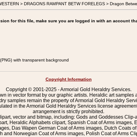
-WESTERN > DRAGONS RAMPANT BETW FORELEGS > Dragon Between 
on for this file, make sure you are logged in with an account tha
(PNG) with transparent background
Copyright Information
Copyright © 2001-2025 - Armorial Gold Heraldry Services.
wn in vector format by our graphic artists. Heraldic art samples 
ldry samples remain the property of Armorial Gold Heraldry Serv
pulated in the Armorial Gold Heraldry Services license agreement
arrangement is strictly prohibited.
lipart, vector and bitmap, including: Gods and Goddesses Clip-art,
part, Heraldic Alphabets clipart, Spanish Coat of Arms images, E
images, Das Wapen German Coat of Arms images, Dutch Coats of
 and Norwegian Coat of Arms images, Polish Coat of Arms Clip