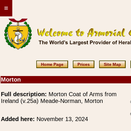
≡
Home Page
Prices
Site Map
Morton
Full description:
Morton Coat of Arms from
Ireland (v.25a) Meade-Norman, Morton
Added here:
November 13, 2024