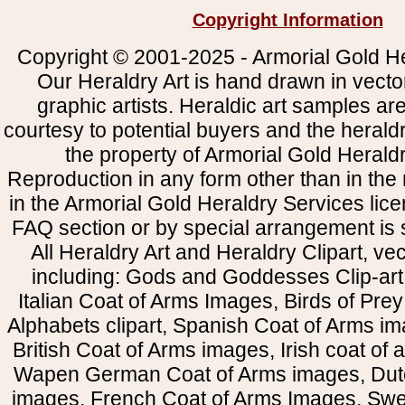
Copyright Information
Copyright © 2001-2025 - Armorial Gold He
Our Heraldry Art is hand drawn in vecto
graphic artists. Heraldic art samples ar
courtesy to potential buyers and the heral
the property of Armorial Gold Herald
Reproduction in any form other than in the
in the Armorial Gold Heraldry Services li
FAQ section or by special arrangement is st
All Heraldry Art and Heraldry Clipart, ve
including: Gods and Goddesses Clip-art, 
Italian Coat of Arms Images, Birds of Prey 
Alphabets clipart, Spanish Coat of Arms i
British Coat of Arms images, Irish coat of
Wapen German Coat of Arms images, Dut
images, French Coat of Arms Images, Swe