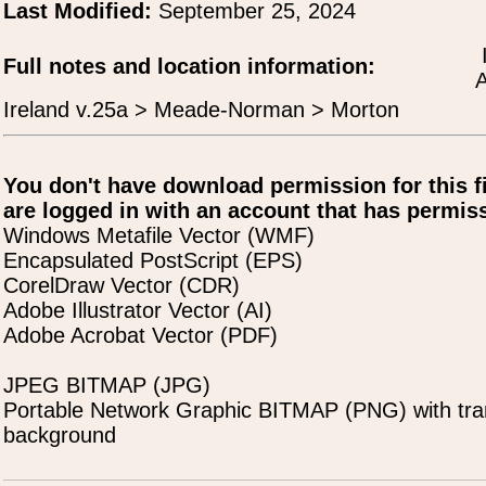
Last Modified:
September 25, 2024
Full notes and location information:
A
Ireland v.25a > Meade-Norman > Morton
You don't have download permission for this f
are logged in with an account that has permiss
Windows Metafile Vector (WMF)
Encapsulated PostScript (EPS)
CorelDraw Vector (CDR)
Adobe Illustrator Vector (AI)
Adobe Acrobat Vector (PDF)
JPEG BITMAP (JPG)
Portable Network Graphic BITMAP (PNG) with tra
background