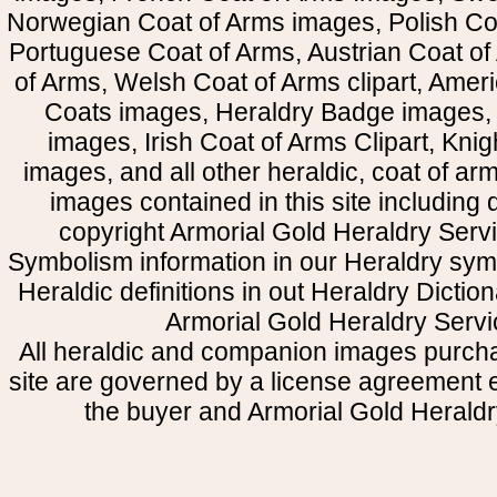
Norwegian Coat of Arms images, Polish Coa
Portuguese Coat of Arms, Austrian Coat of
of Arms, Welsh Coat of Arms clipart, Amer
Coats images, Heraldry Badge images, 
images, Irish Coat of Arms Clipart, Kni
images, and all other heraldic, coat of a
images contained in this site including
copyright Armorial Gold Heraldry Servi
Symbolism information in our Heraldry sym
Heraldic definitions in out Heraldry Dictio
Armorial Gold Heraldry Servi
All heraldic and companion images purcha
site are governed by a license agreement
the buyer and Armorial Gold Heraldr