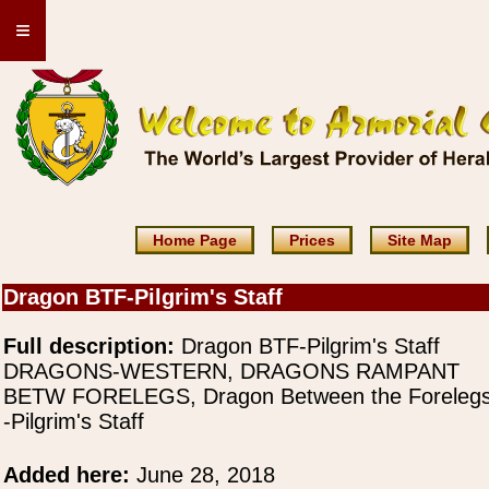
≡
Home Page
Prices
Site Map
Dragon BTF-Pilgrim's Staff
Full description:
Dragon BTF-Pilgrim's Staff
DRAGONS-WESTERN, DRAGONS RAMPANT
BETW FORELEGS, Dragon Between the Foreleg
-Pilgrim's Staff
Added here:
June 28, 2018