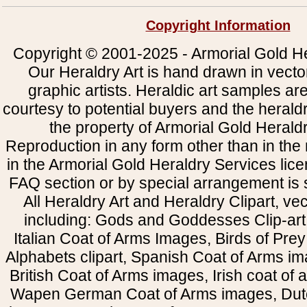
Copyright Information
Copyright © 2001-2025 - Armorial Gold He
Our Heraldry Art is hand drawn in vecto
graphic artists. Heraldic art samples ar
courtesy to potential buyers and the heral
the property of Armorial Gold Herald
Reproduction in any form other than in the
in the Armorial Gold Heraldry Services li
FAQ section or by special arrangement is st
All Heraldry Art and Heraldry Clipart, ve
including: Gods and Goddesses Clip-art, 
Italian Coat of Arms Images, Birds of Prey 
Alphabets clipart, Spanish Coat of Arms i
British Coat of Arms images, Irish coat of
Wapen German Coat of Arms images, Dut