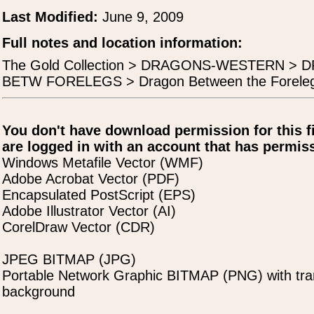
Last Modified:
June 9, 2009
Full notes and location information:
The Gold Collection > DRAGONS-WESTERN 
BETW FORELEGS > Dragon Between the Forelegs 
You don't have download permission for this f
are logged in with an account that has permiss
Windows Metafile Vector (WMF)
Adobe Acrobat Vector (PDF)
Encapsulated PostScript (EPS)
Adobe Illustrator Vector (AI)
CorelDraw Vector (CDR)
JPEG BITMAP (JPG)
Portable Network Graphic BITMAP (PNG) with tra
background