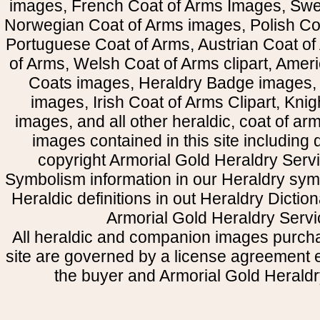
images, French Coat of Arms Images, Swe
Norwegian Coat of Arms images, Polish Coa
Portuguese Coat of Arms, Austrian Coat of
of Arms, Welsh Coat of Arms clipart, Amer
Coats images, Heraldry Badge images, 
images, Irish Coat of Arms Clipart, Kni
images, and all other heraldic, coat of a
images contained in this site including
copyright Armorial Gold Heraldry Servi
Symbolism information in our Heraldry sym
Heraldic definitions in out Heraldry Dictio
Armorial Gold Heraldry Servi
All heraldic and companion images purcha
site are governed by a license agreement
the buyer and Armorial Gold Heraldr