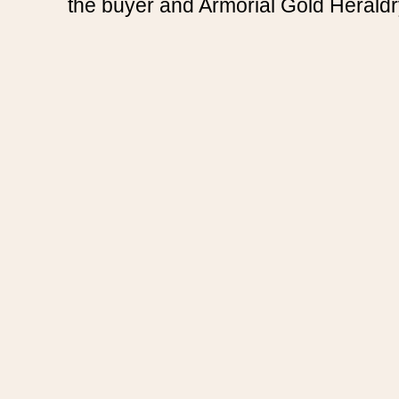
the buyer and Armorial Gold Heraldr