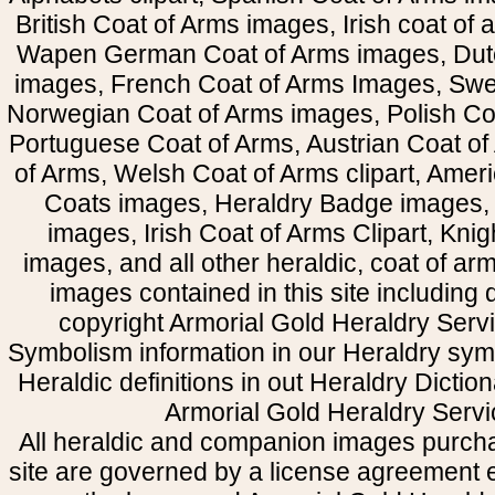
British Coat of Arms images, Irish coat of
Wapen German Coat of Arms images, Dut
images, French Coat of Arms Images, Swe
Norwegian Coat of Arms images, Polish Coa
Portuguese Coat of Arms, Austrian Coat of
of Arms, Welsh Coat of Arms clipart, Amer
Coats images, Heraldry Badge images, 
images, Irish Coat of Arms Clipart, Kni
images, and all other heraldic, coat of a
images contained in this site including
copyright Armorial Gold Heraldry Servi
Symbolism information in our Heraldry sym
Heraldic definitions in out Heraldry Dictio
Armorial Gold Heraldry Servi
All heraldic and companion images purcha
site are governed by a license agreement