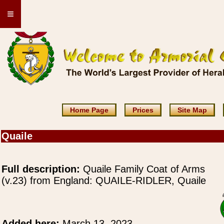
≡
Home Page
Prices
Site Map
Quaile
Full description:
Quaile Family Coat of Arms
(v.23) from England: QUAILE-RIDLER, Quaile
Added here:
March 13, 2023