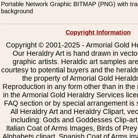
Portable Network Graphic BITMAP (PNG) with tra
background
Copyright Information
Copyright © 2001-2025 - Armorial Gold He
Our Heraldry Art is hand drawn in vecto
graphic artists. Heraldic art samples ar
courtesy to potential buyers and the heral
the property of Armorial Gold Herald
Reproduction in any form other than in the
in the Armorial Gold Heraldry Services li
FAQ section or by special arrangement is st
All Heraldry Art and Heraldry Clipart, ve
including: Gods and Goddesses Clip-art, 
Italian Coat of Arms Images, Birds of Prey 
Alphabets clipart, Spanish Coat of Arms i