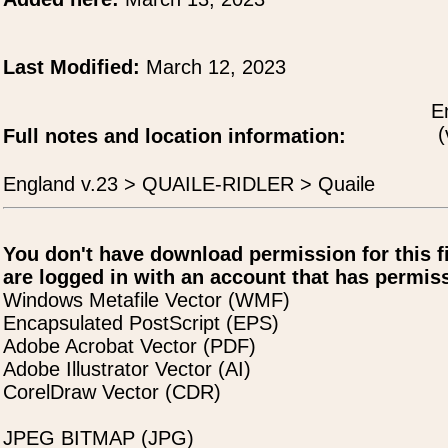
Last Modified:
March 12, 2023
E
(
Full notes and location information:
England v.23 > QUAILE-RIDLER > Quaile
You don't have download permission for this f
are logged in with an account that has permiss
Windows Metafile Vector (WMF)
Encapsulated PostScript (EPS)
Adobe Acrobat Vector (PDF)
Adobe Illustrator Vector (AI)
CorelDraw Vector (CDR)
JPEG BITMAP (JPG)