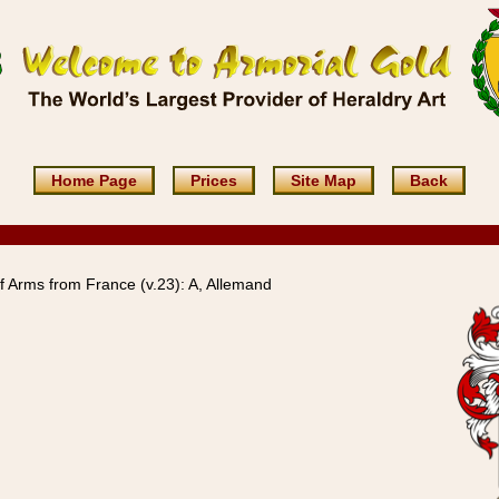
Home Page
Prices
Site Map
Back
 Arms from France (v.23): A, Allemand