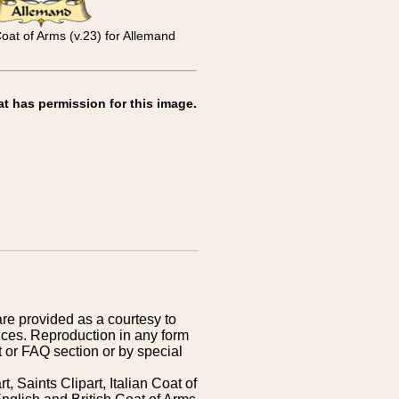
oat of Arms (v.23) for Allemand
at has permission for this image.
are provided as a courtesy to
ices. Reproduction in any form
 or FAQ section or by special
 Saints Clipart, Italian Coat of