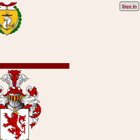
Sign In