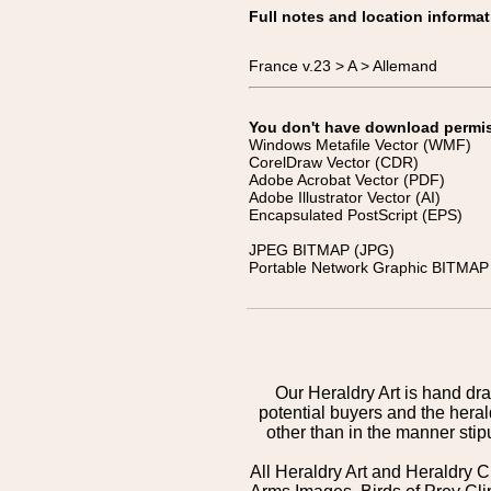
Full notes and location informat
France v.23 > A > Allemand
You don't have download permissi
Windows Metafile Vector (WMF)
CorelDraw Vector (CDR)
Adobe Acrobat Vector (PDF)
Adobe Illustrator Vector (AI)
Encapsulated PostScript (EPS)
JPEG BITMAP (JPG)
Portable Network Graphic BITMAP 
Our Heraldry Art is hand dra
potential buyers and the hera
other than in the manner sti
All Heraldry Art and Heraldry C