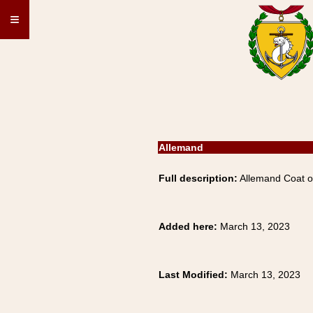
≡
Allemand
Full description:
Allemand Coat of
Added here:
March 13, 2023
Last Modified:
March 13, 2023