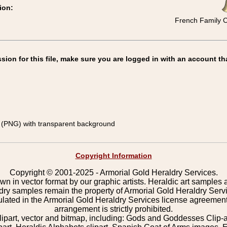
ion:
French Family C
on for this file, make sure you are logged in with an account th
(PNG) with transparent background
Copyright Information
Copyright © 2001-2025 - Armorial Gold Heraldry Services.
wn in vector format by our graphic artists. Heraldic art samples 
ldry samples remain the property of Armorial Gold Heraldry Serv
pulated in the Armorial Gold Heraldry Services license agreement
arrangement is strictly prohibited.
lipart, vector and bitmap, including: Gods and Goddesses Clip-art,