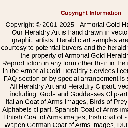
Copyright Information
Copyright © 2001-2025 - Armorial Gold He
Our Heraldry Art is hand drawn in vecto
graphic artists. Heraldic art samples ar
courtesy to potential buyers and the heral
the property of Armorial Gold Herald
Reproduction in any form other than in the
in the Armorial Gold Heraldry Services li
FAQ section or by special arrangement is st
All Heraldry Art and Heraldry Clipart, ve
including: Gods and Goddesses Clip-art, 
Italian Coat of Arms Images, Birds of Prey 
Alphabets clipart, Spanish Coat of Arms i
British Coat of Arms images, Irish coat of
Wapen German Coat of Arms images, Dut