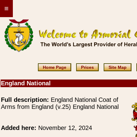
≡
Home Page
Prices
Site Map
England National
Full description:
England National Coat of
Arms from England (v.25) England National
Added here:
November 12, 2024