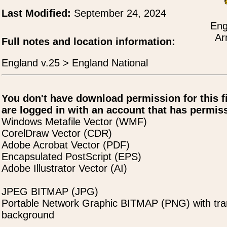
Last Modified:
September 24, 2024
Eng
Ar
Full notes and location information:
England v.25 > England National
You don't have download permission for this f
are logged in with an account that has permiss
Windows Metafile Vector (WMF)
CorelDraw Vector (CDR)
Adobe Acrobat Vector (PDF)
Encapsulated PostScript (EPS)
Adobe Illustrator Vector (AI)
JPEG BITMAP (JPG)
Portable Network Graphic BITMAP (PNG) with tra
background