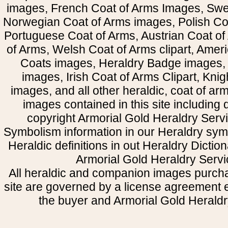
images, French Coat of Arms Images, Swe
Norwegian Coat of Arms images, Polish Coa
Portuguese Coat of Arms, Austrian Coat of
of Arms, Welsh Coat of Arms clipart, Amer
Coats images, Heraldry Badge images, 
images, Irish Coat of Arms Clipart, Kni
images, and all other heraldic, coat of a
images contained in this site including
copyright Armorial Gold Heraldry Servi
Symbolism information in our Heraldry sym
Heraldic definitions in out Heraldry Dictio
Armorial Gold Heraldry Servi
All heraldic and companion images purcha
site are governed by a license agreement
the buyer and Armorial Gold Heraldr