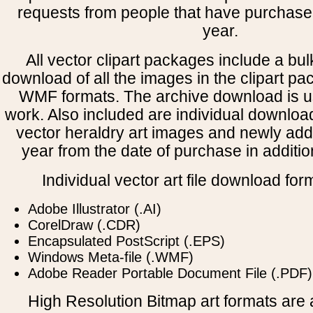
requests from people that have purchased
year.
All vector clipart packages include a bulk
download of all the images in the clipart 
WMF formats. The archive download is use
work. Also included are individual downloa
vector heraldry art images and newly add
year from the date of purchase in addition
Individual vector art file download for
Adobe Illustrator (.AI)
CorelDraw (.CDR)
Encapsulated PostScript (.EPS)
Windows Meta-file (.WMF)
Adobe Reader Portable Document File (.PDF)
High Resolution Bitmap art formats are a