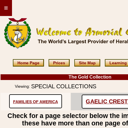
≡
Home Page
Prices
Site Map
Learning
The Gold Collection
SPECIAL COLLECTIONS
Viewing:
GAELIC CRES
FAMILIES OF AMERICA
Check for a page selector below the i
these have more than one page o