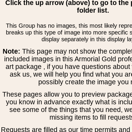
Click the up arrow (above) to go to the 
folder list.
This Group has no images, this most likely repre
breaks up this type of image into more specific
display separately in this display la
Note:
This page may not show the complete
included images in this Armorial Gold prof
art package , if you have questions about 
ask us, we will help you find what you ar
possibly create the image you 
These pages allow you to preview package
you know in advance exactly what is includ
see some of the things that you need, w
missing items to fill request
Requests are filled as our time permits and p