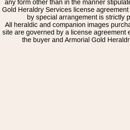
any form other than in the manner stipulat
Gold Heraldry Services license agreement 
by special arrangement is strictly p
All heraldic and companion images purcha
site are governed by a license agreement
the buyer and Armorial Gold Heraldr