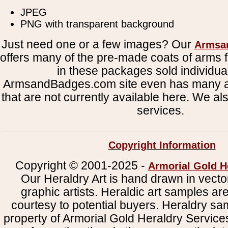
JPEG
PNG with transparent background
Just need one or a few images? Our
Armsa
offers many of the pre-made coats of arms fi
in these packages sold individual
ArmsandBadges.com site even has many al
that are not currently available here. We al
services.
Copyright Information
Copyright © 2001-2025 -
Armorial Gold H
Our Heraldry Art is hand drawn in vecto
graphic artists. Heraldic art samples ar
courtesy to potential buyers. Heraldry s
property of Armorial Gold Heraldry Service