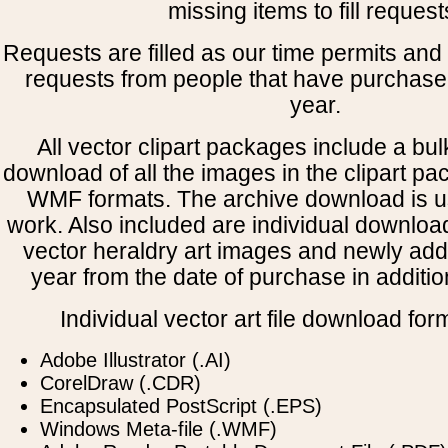
missing items to fill request
Requests are filled as our time permits and p
requests from people that have purchased
year.
All vector clipart packages include a bulk
download of all the images in the clipart 
WMF formats. The archive download is use
work. Also included are individual downloa
vector heraldry art images and newly add
year from the date of purchase in addition
Individual vector art file download for
Adobe Illustrator (.AI)
CorelDraw (.CDR)
Encapsulated PostScript (.EPS)
Windows Meta-file (.WMF)