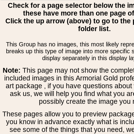
Check for a page selector below the i
these have more than one page o
Click the up arrow (above) to go to the 
folder list.
This Group has no images, this most likely repre
breaks up this type of image into more specific
display separately in this display la
Note:
This page may not show the complete
included images in this Armorial Gold prof
art package , if you have questions about 
ask us, we will help you find what you ar
possibly create the image you 
These pages allow you to preview package
you know in advance exactly what is includ
see some of the things that you need, w