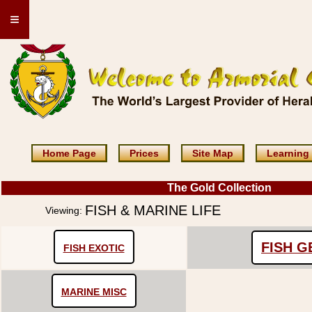
≡
Home Page
Prices
Site Map
Learning
The Gold Collection
FISH & MARINE LIFE
Viewing:
FISH 
FISH EXOTIC
MARINE MISC