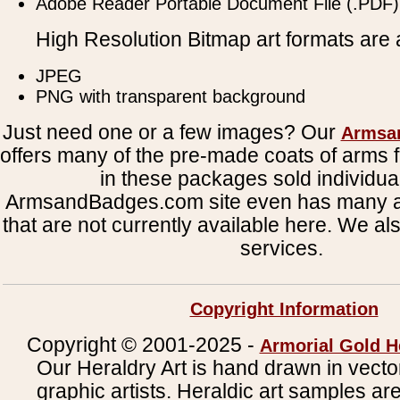
Adobe Reader Portable Document File (.PDF)
High Resolution Bitmap art formats are a
JPEG
PNG with transparent background
Just need one or a few images? Our
Armsa
offers many of the pre-made coats of arms fi
in these packages sold individual
ArmsandBadges.com site even has many al
that are not currently available here. We al
services.
Copyright Information
Copyright © 2001-2025 -
Armorial Gold H
Our Heraldry Art is hand drawn in vecto
graphic artists. Heraldic art samples ar