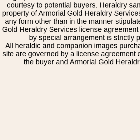
courtesy to potential buyers. Heraldry s
property of Armorial Gold Heraldry Service
any form other than in the manner stipulat
Gold Heraldry Services license agreement 
by special arrangement is strictly p
All heraldic and companion images purcha
site are governed by a license agreement
the buyer and Armorial Gold Heraldr