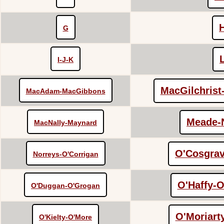
G
I-J-K
MacGilchris
MacAdam-MacGibbons
Meade-
MacNally-Maynard
O'Cosgrav
Norreys-O'Corrigan
O'Haffy-O
O'Duggan-O'Grogan
O'Moriart
O'Kielty-O'More