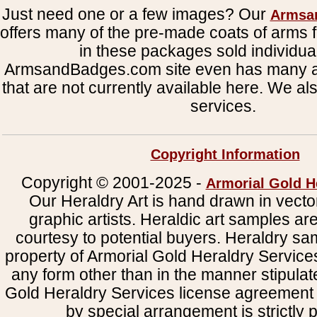
Just need one or a few images? Our
Armsa
offers many of the pre-made coats of arms fi
in these packages sold individual
ArmsandBadges.com site even has many al
that are not currently available here. We al
services.
Copyright Information
Copyright © 2001-2025 -
Armorial Gold H
Our Heraldry Art is hand drawn in vecto
graphic artists. Heraldic art samples ar
courtesy to potential buyers. Heraldry s
property of Armorial Gold Heraldry Service
any form other than in the manner stipulat
Gold Heraldry Services license agreement 
by special arrangement is strictly p