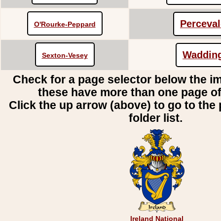
Perceva
O'Rourke-Peppard
Waddin
Sexton-Vesey
Check for a page selector below the i
these have more than one page o
Click the up arrow (above) to go to the 
folder list.
Ireland National