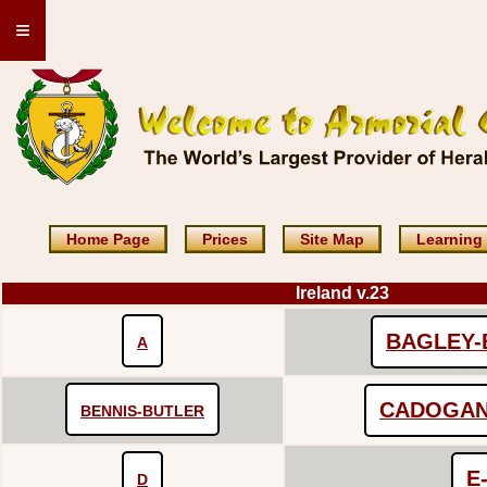
≡
Home Page
Prices
Site Map
Learning
Ireland v.23
BAGLEY-
A
CADOGAN
BENNIS-BUTLER
E
D