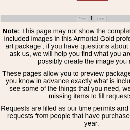
1
Note:
This page may not show the complete
included images in this Armorial Gold prof
art package , if you have questions about 
ask us, we will help you find what you ar
possibly create the image you 
These pages allow you to preview package
you know in advance exactly what is includ
see some of the things that you need, w
missing items to fill request
Requests are filled as our time permits and p
requests from people that have purchased
year.