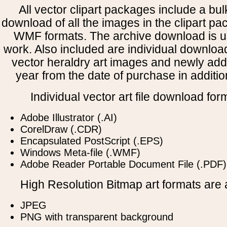
All vector clipart packages include a bulk
download of all the images in the clipart 
WMF formats. The archive download is use
work. Also included are individual downloa
vector heraldry art images and newly add
year from the date of purchase in addition
Individual vector art file download for
Adobe Illustrator (.AI)
CorelDraw (.CDR)
Encapsulated PostScript (.EPS)
Windows Meta-file (.WMF)
Adobe Reader Portable Document File (.PDF)
High Resolution Bitmap art formats are a
JPEG
PNG with transparent background