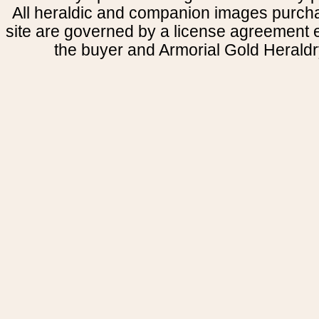
All heraldic and companion images purcha
site are governed by a license agreement
the buyer and Armorial Gold Heraldr