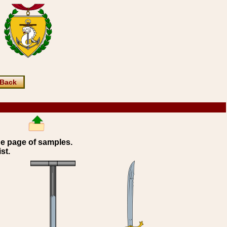
Back
ne page of samples.
st.