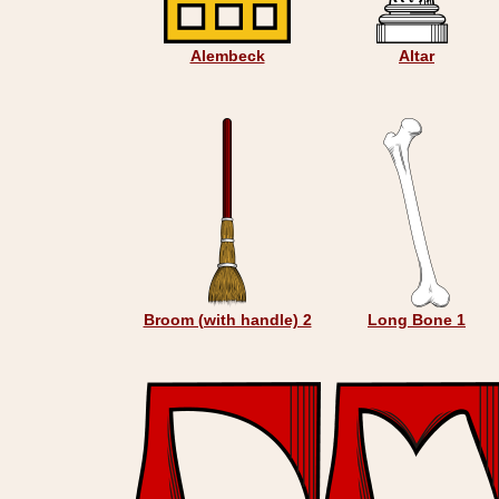
Alembeck
Altar
Broom (with handle) 2
Long Bone 1