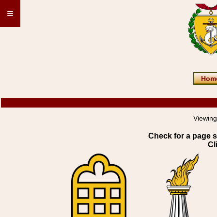
≡
Hom
Viewing
Check for a page s
Cl