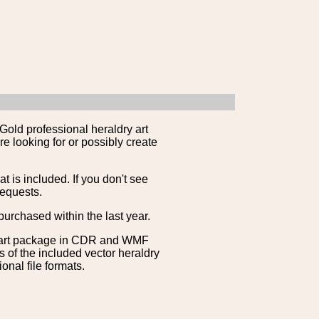
Gold professional heraldry art
e looking for or possibly create
is included. If you don't see
requests.
purchased within the last year.
clipart package in CDR and WMF
s of the included vector heraldry
nal file formats.