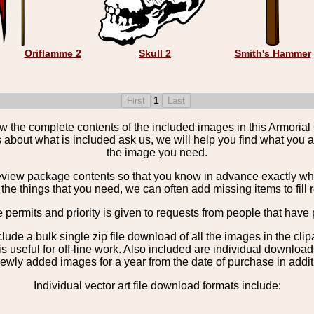
Oriflamme 2
Skull 2
Smith's Hammer
1
the complete contents of the included images in this Armorial 
 about what is included ask us, we will help you find what you ar
the image you need.
view package contents so that you know in advance exactly what 
the things that you need, we can often add missing items to fill 
e permits and priority is given to requests from people that have 
nclude a bulk single zip file download of all the images in the 
 useful for off-line work. Also included are individual download
ewly added images for a year from the date of purchase in additio
Individual vector art file download formats include: