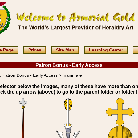
e Page
Prices
Site Map
Learning Center
Patron Bonus - Early Access
:
Patron Bonus - Early Access > Inanimate
elector below the images, many of these have more than o
ick the up arrow (above) to go to the parent folder or folder li