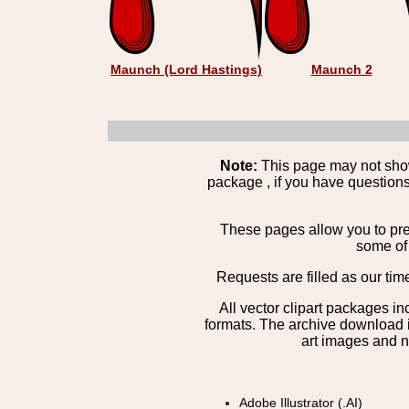
Maunch (Lord Hastings)
Maunch 2
Note:
This page may not show 
package , if you have questions
These pages allow you to pre
some of 
Requests are filled as our tim
All vector clipart packages i
formats. The archive download is
art images and n
Adobe Illustrator (.AI)