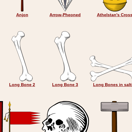
Anjon
Arrow-Pheoned
Athelstan's Cros
Long Bone 2
Long Bone 3
Long Bones in salt