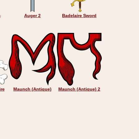
s
Auger 2
Badelaire Sword
ire
Maunch (Antique)
Maunch (Antique) 2